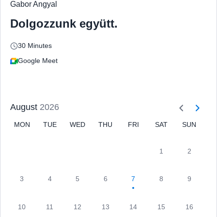
Gabor Angyal
Dolgozzunk együtt.
30 Minutes
Google Meet
August
2026
MON
TUE
WED
THU
FRI
SAT
SUN
1
2
3
4
5
6
7
8
9
10
11
12
13
14
15
16