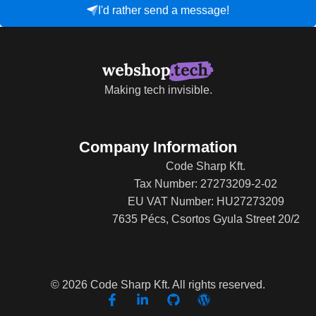
I'd rather send a message!
Making tech invisible.
Company Information
Code Sharp Kft.
Tax Number: 27273209-2-02
EU VAT Number: HU27273209
7635 Pécs, Csortos Gyula Street 20/2
© 2026 Code Sharp Kft. All rights reserved.