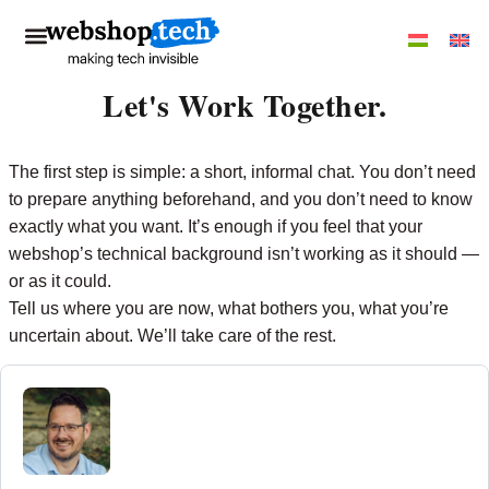
Let's Work Together.
The first step is simple: a short, informal chat. You don’t need
to prepare anything beforehand, and you don’t need to know
exactly what you want. It’s enough if you feel that your
webshop’s technical background isn’t working as it should —
or as it could.
Tell us where you are now, what bothers you, what you’re
uncertain about. We’ll take care of the rest.