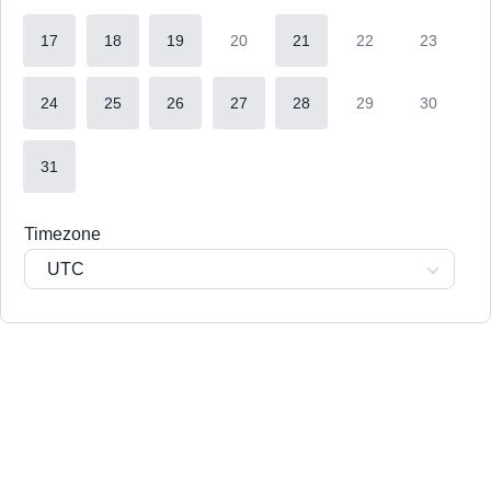
17
18
19
20
21
22
23
24
25
26
27
28
29
30
31
Timezone
UTC